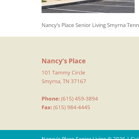
Nancy’s Place Senior Living Smyrna Tenn
Nancy’s Place
101 Tammy Circle
Smyrna, TN 37167
Phone:
(615) 459-3894
Fax:
(615) 984-4445
Nancy's Place Senior Living © 2026 | G