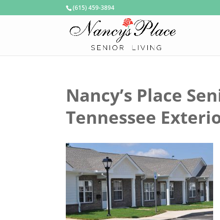
(615) 459-3894
Nancy’s Place Sen
Tennessee Exteri