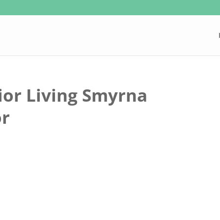
ior Living Smyrna
or