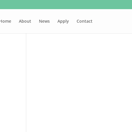
Home
About
News
Apply
Contact