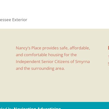
essee Exterior
Nancy’s Place provides safe, affordable,
and comfortable housing for the
Independent Senior Citizens of Smyrna
and the surrounding area.
uided by
Navigation Advertising