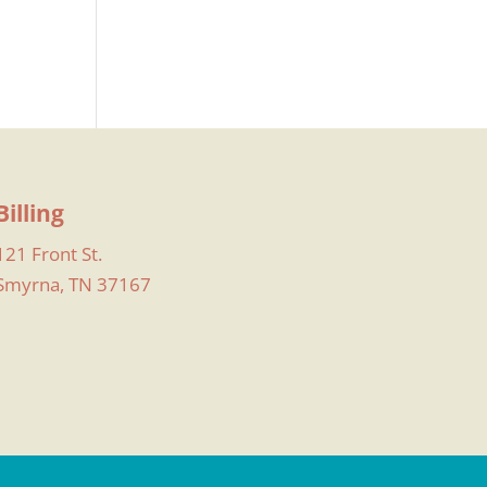
Billing
121 Front St.
Smyrna, TN 37167