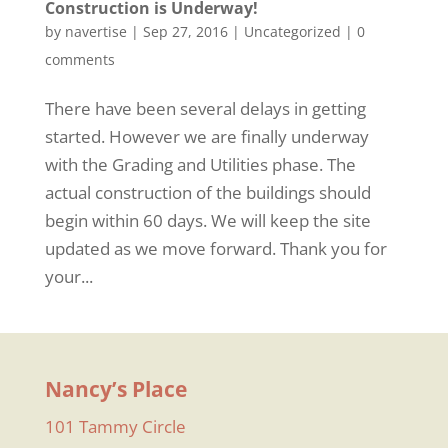
Construction is Underway!
by
navertise
|
Sep 27, 2016
|
Uncategorized
|
0
comments
There have been several delays in getting
started. However we are finally underway
with the Grading and Utilities phase. The
actual construction of the buildings should
begin within 60 days. We will keep the site
updated as we move forward. Thank you for
your...
Nancy’s Place
101 Tammy Circle