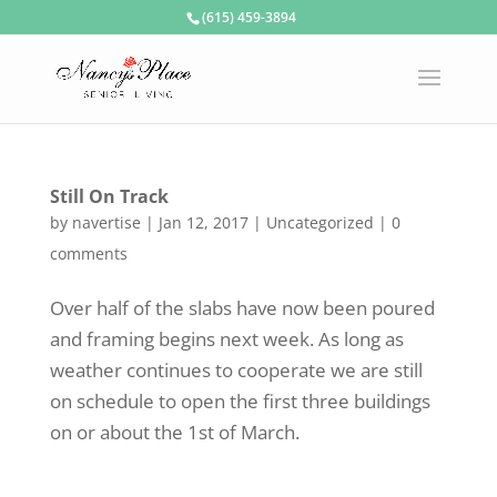
(615) 459-3894
Still On Track
by
navertise
|
Jan 12, 2017
|
Uncategorized
|
0
comments
Over half of the slabs have now been poured
and framing begins next week. As long as
weather continues to cooperate we are still
on schedule to open the first three buildings
on or about the 1st of March.