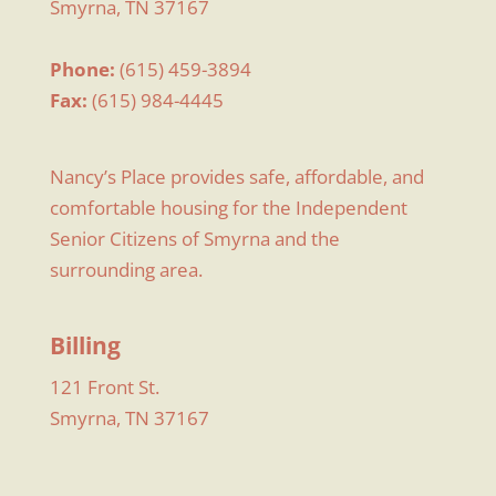
Smyrna, TN 37167
Phone:
(615) 459-3894
Fax:
(615) 984-4445
Nancy’s Place provides safe, affordable, and
comfortable housing for the Independent
Senior Citizens of Smyrna and the
surrounding area.
Billing
121 Front St.
Smyrna, TN 37167